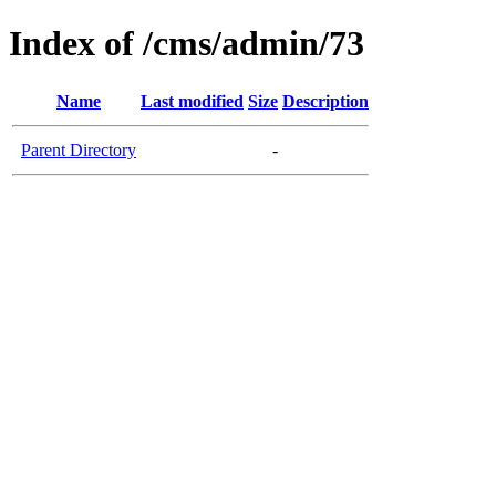
Index of /cms/admin/73
Name
Last modified
Size
Description
Parent Directory
-